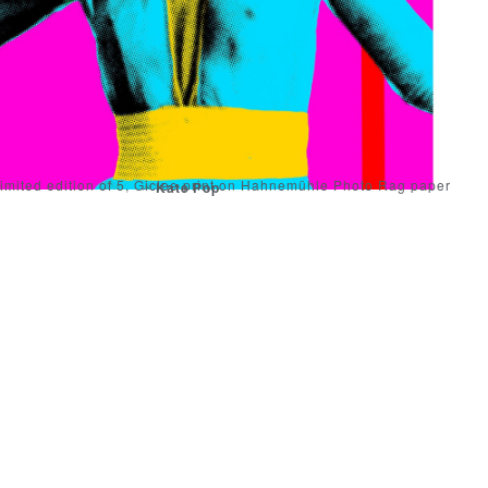
imited edition of 5, Giclee print on Hahnemühle Photo Rag paper
Kate Pop