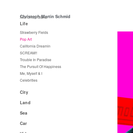
Christoph Martin Schmid
Aka CRISTOBAL
Life
Strawberry Fields
Pop Art
California Dreamin
SCREAM!!
Trouble In Paradise
The Pursuit Of Happiness
Me, Myself & I
Celebrities
City
Land
Sea
Car