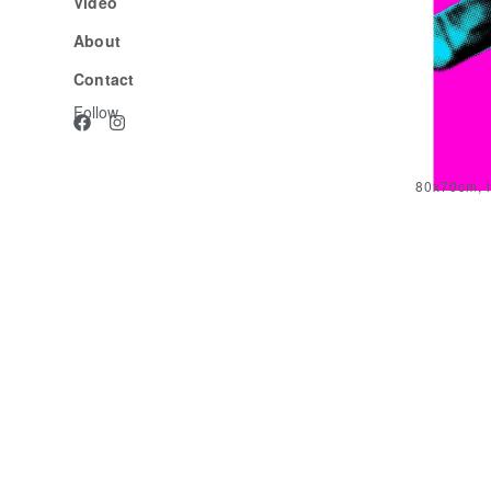
Video
About
Contact
Follow
80x70cm, l