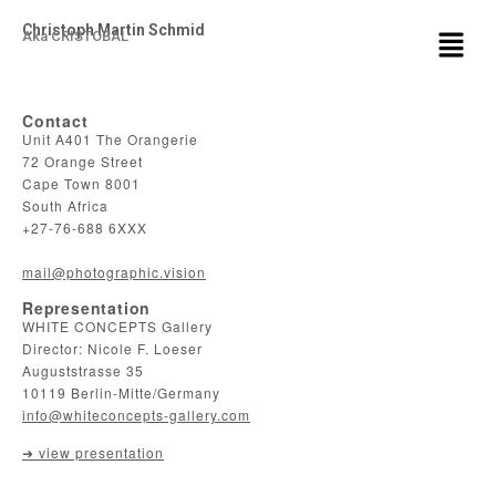
Christoph Martin Schmid
Aka CRISTOBAL
Contact
Unit A401 The Orangerie
72 Orange Street
Cape Town 8001
South Africa
+27-76-688 6XXX
mail@photographic.vision
Representation
WHITE CONCEPTS Gallery
Director: Nicole F. Loeser
Auguststrasse 35
10119 Berlin-Mitte/Germany
info@whiteconcepts-gallery.com
➜ view presentation