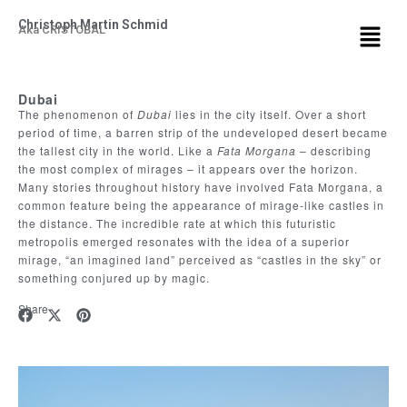
Christoph Martin Schmid
Aka CRISTOBAL
Dubai
The phenomenon of
Dubai
lies in the city itself. Over a short
period of time, a barren strip of the undeveloped desert became
the tallest city in the world. Like a
Fata Morgana
– describing
the most complex of mirages – it appears over the horizon.
Many stories throughout history have involved Fata Morgana, a
common feature being the appearance of mirage-like castles in
the distance. The incredible rate at which this futuristic
metropolis emerged resonates with the idea of a superior
mirage, “an imagined land” perceived as “castles in the sky” or
something conjured up by magic.
Share