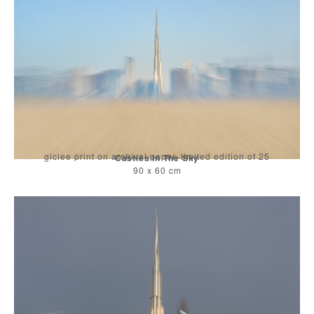
giclee print on archival paper, limited edition of 25
Castles In The Sky
90 x 60 cm