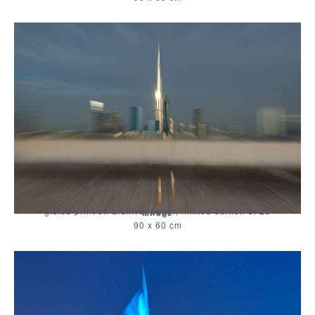
giclee print on archival paper, limited edition of 25
Mirage
90 x 60 cm