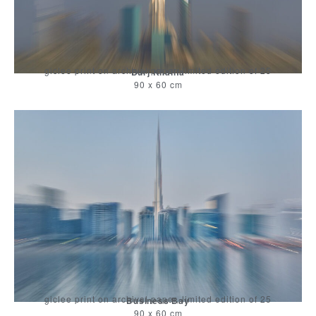
giclee print on archival paper, limited edition of 25
Burj Khalifa
90 x 60 cm
giclee print on archival paper, limited edition of 25
Business Bay
90 x 60 cm