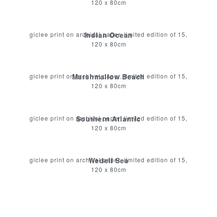
120 x 80cm
giclee print on archival paper, limited edition of 15,
Indian Ocean
120 x 80cm
giclee print on archival paper, limited edition of 15,
Marshmallow Beach
120 x 80cm
giclee print on archival paper, limited edition of 15,
Southern Atlantic
120 x 80cm
giclee print on archival paper, limited edition of 15,
Wedell Sea
120 x 80cm