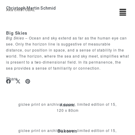
Christoph Martin Schmid
Aka CRISTOBAL
Big Skies
Big Skies
– Ocean and sky extend as far as the human eye can
see. Only the horizon line is suggestive of measurable
distance, our position in space, and a sense of stability in the
world. The horizon, where the sea and sky meet, simplifies what
is present to a two-dimensional field. In its permanence, the
sea provides a sense of familiarity or connection.
Share
giclee print on archival paper, limited edition of 15,
Atlantic
120 x 80cm
giclee print on archival paper, limited edition of 15,
Bakoven