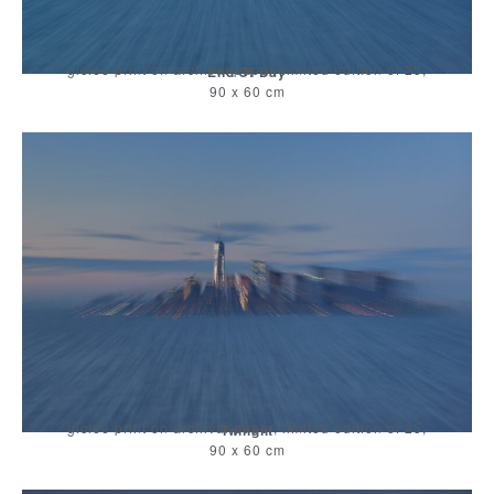
giclee print on archival paper, limited edition of 25,
End Of Day
90 x 60 cm
giclee print on archival paper, limited edition of 25,
Twilight
90 x 60 cm