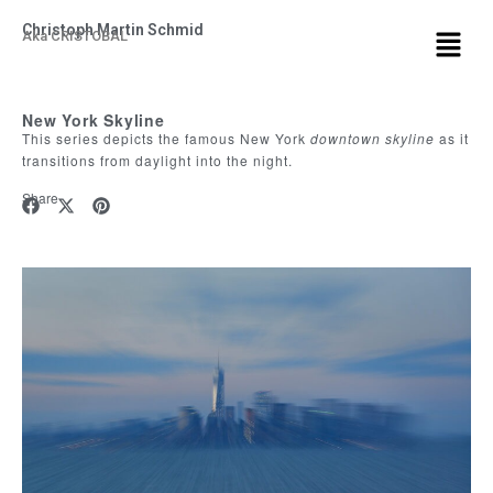
Christoph Martin Schmid
Aka CRISTOBAL
New York Skyline
This series depicts the famous New York
downtown
skyline
as it
transitions from daylight into the night.
Share