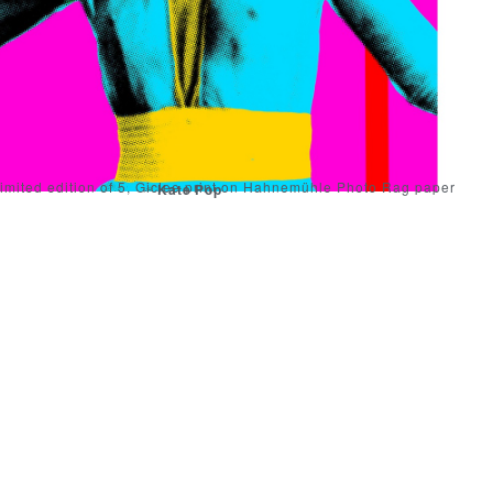
imited edition of 5, Giclee print on Hahnemühle Photo Rag paper
Kate Pop