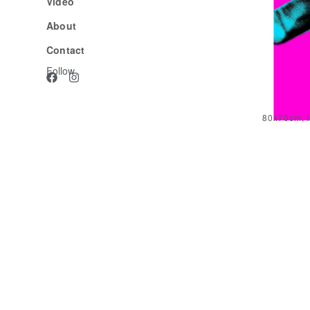
Video
About
Contact
Follow
80x70cm, l