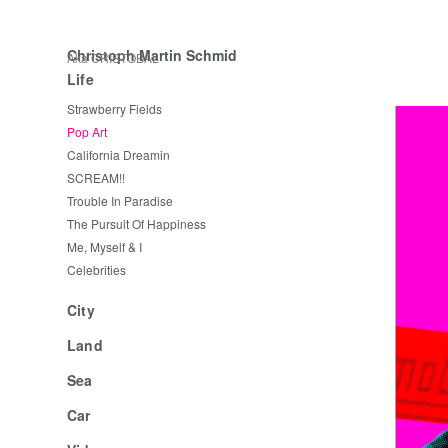
Christoph Martin Schmid
Aka CRISTOBAL
Life
Strawberry Fields
Pop Art
California Dreamin
SCREAM!!
Trouble In Paradise
The Pursuit Of Happiness
Me, Myself & I
Celebrities
City
Land
Sea
Car