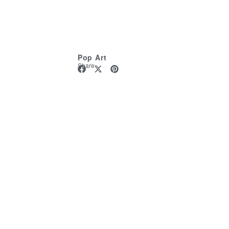
Pop Art
Share